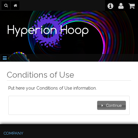
Conditions of Use
Put here your Conditions of Use information.
Continue
COMPANY