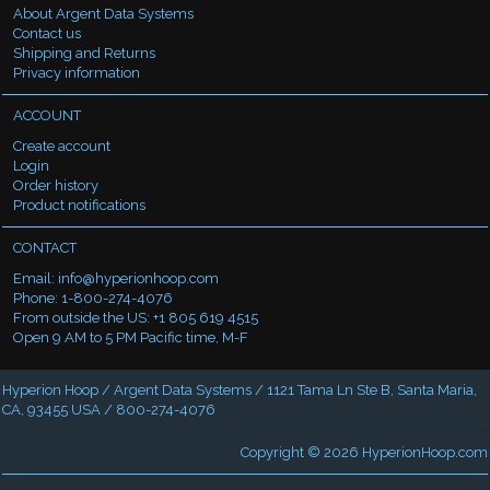
About Argent Data Systems
Contact us
Shipping and Returns
Privacy information
ACCOUNT
Create account
Login
Order history
Product notifications
CONTACT
Email:
info@hyperionhoop.com
Phone: 1-800-274-4076
From outside the US: +1 805 619 4515
Open 9 AM to 5 PM Pacific time, M-F
Hyperion Hoop / Argent Data Systems / 1121 Tama Ln Ste B, Santa Maria,
CA, 93455 USA / 800-274-4076
Copyright © 2026
HyperionHoop.com