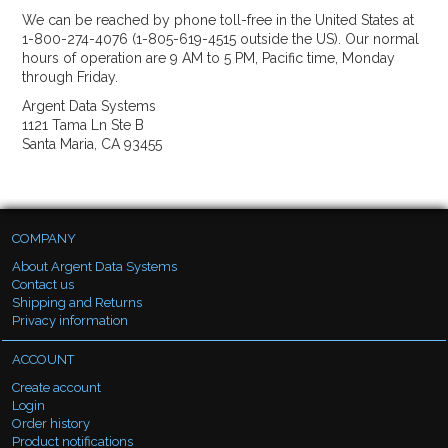
We can be reached by phone toll-free in the United States at
1-800-274-4076 (1-805-619-4515 outside the US). Our normal
hours of operation are 9 AM to 5 PM, Pacific time, Monday
through Friday.
Argent Data Systems
1121 Tama Ln Ste B
Santa Maria, CA 93455
COMPANY
About Argent Data Systems
Contact us
Shipping and Returns
Privacy information
ACCOUNT
Create account
Login
Order history
Product notifications