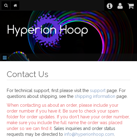
Contact Us
For technical support, first please visit the
support
page. For
questions about shipping, see the
shipping information
page.
When contacting us about an order, please include your
order number if you have it. Be sure to check your spam
folder for order updates. If you don't have your order number,
make sure you include the full name the order was placed
under so we can find it.
Sales inquiries and order status
requests may be directed to
info@hyperionhoop.com
.