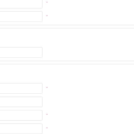
*
*
*
*
*