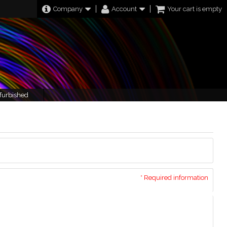
Company
Account
Your cart is empty
furbished
* Required information