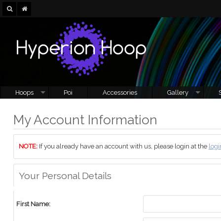
Hoops
Poi
Accessories
Gallery
My Account Information
NOTE:
If you already have an account with us, please login at the
logi
Your Personal Details
First Name: