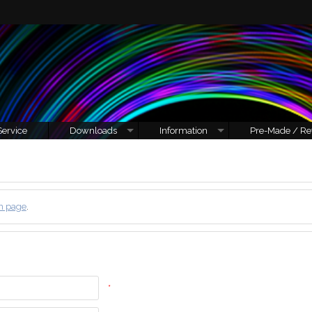
Service
Downloads
Information
Pre-Made / Re
n page
.
*