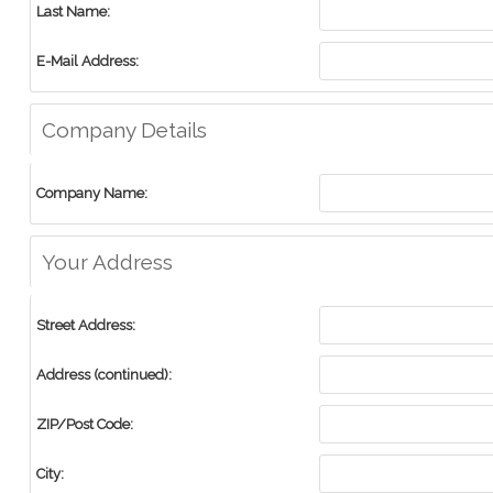
Last Name:
E-Mail Address:
Company Details
Company Name:
Your Address
Street Address:
Address (continued):
ZIP/Post Code:
City: