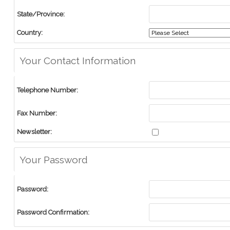
State/Province:
Country:
Your Contact Information
Telephone Number:
Fax Number:
Newsletter:
Your Password
Password:
Password Confirmation: