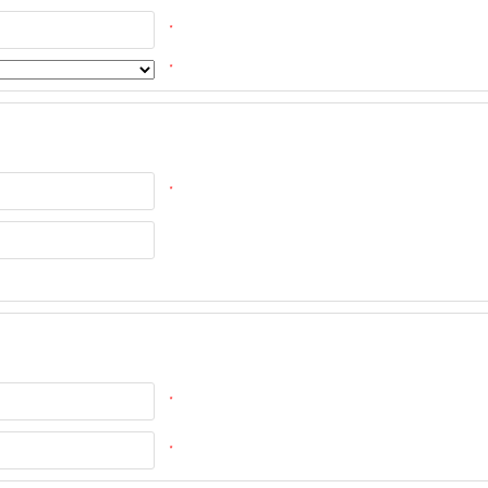
*
*
*
*
*