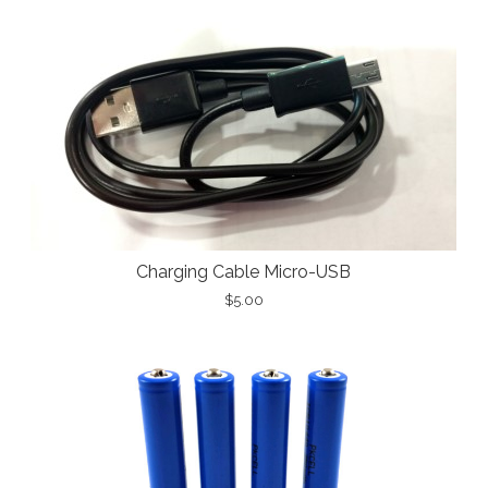
Charging Cable Micro-USB
$5.00