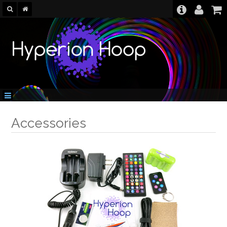
Accessories