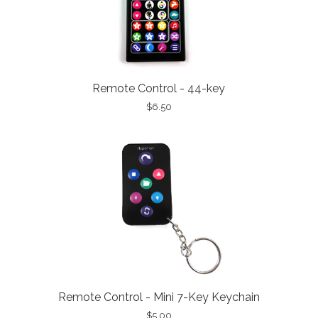
Remote Control - 44-key
$6.50
Remote Control - Mini 7-Key Keychain
$5.00