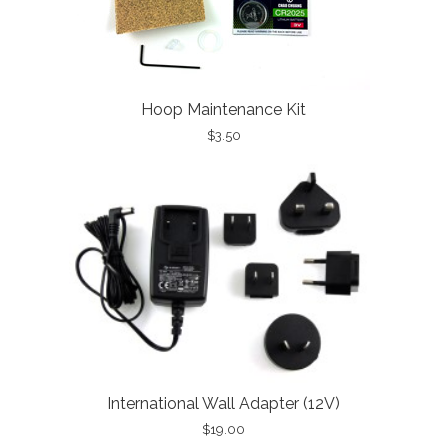
Hoop Maintenance Kit
$3.50
International Wall Adapter (12V)
$19.00