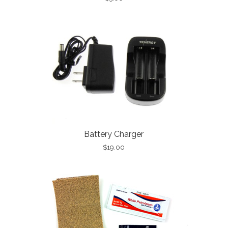
Battery Charger
$19.00