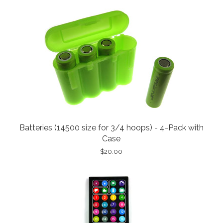
Batteries (14500 size for 3/4 hoops) - 4-Pack with
Case
$20.00