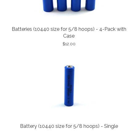
Batteries (10440 size for 5/8 hoops) - 4-Pack with
Case
$12.00
Battery (10440 size for 5/8 hoops) - Single