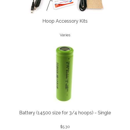
Hoop Accessory Kits
Varies
Battery (14500 size for 3/4 hoops) - Single
$5.30