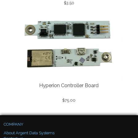
$3.50
Hyperion Controller Board
$75.00
COMPANY
About Argent Data Systems