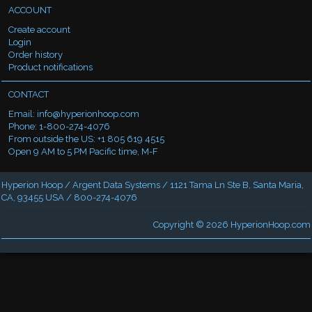
ACCOUNT
Create account
Login
Order history
Product notifications
CONTACT
Email:
info@hyperionhoop.com
Phone: 1-800-274-4076
From outside the US: +1 805 619 4515
Open 9 AM to 5 PM Pacific time, M-F
Hyperion Hoop / Argent Data Systems / 1121 Tama Ln Ste B, Santa Maria,
CA, 93455 USA / 800-274-4076
Copyright © 2026
HyperionHoop.com