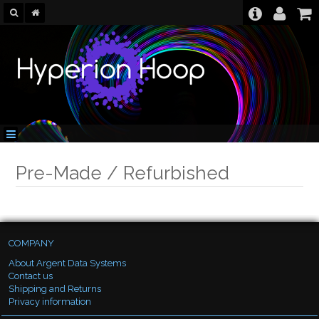
Pre-Made / Refurbished
COMPANY
About Argent Data Systems
Contact us
Shipping and Returns
Privacy information