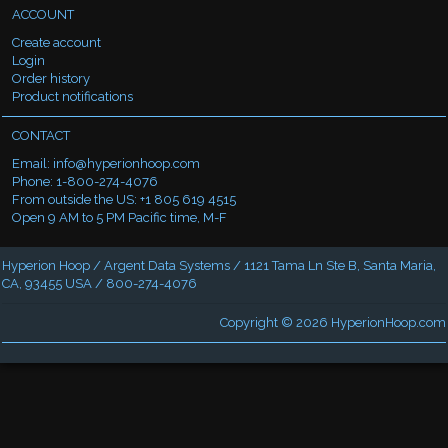
ACCOUNT
Create account
Login
Order history
Product notifications
CONTACT
Email:
info@hyperionhoop.com
Phone: 1-800-274-4076
From outside the US: +1 805 619 4515
Open 9 AM to 5 PM Pacific time, M-F
Hyperion Hoop / Argent Data Systems / 1121 Tama Ln Ste B, Santa Maria,
CA, 93455 USA / 800-274-4076
Copyright © 2026
HyperionHoop.com