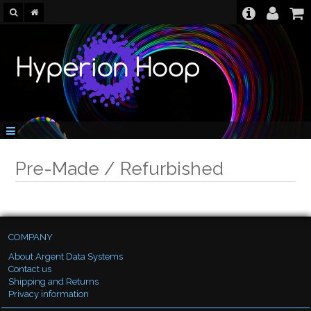
Pre-Made / Refurbished
COMPANY
About Argent Data Systems
Contact us
Shipping and Returns
Privacy information