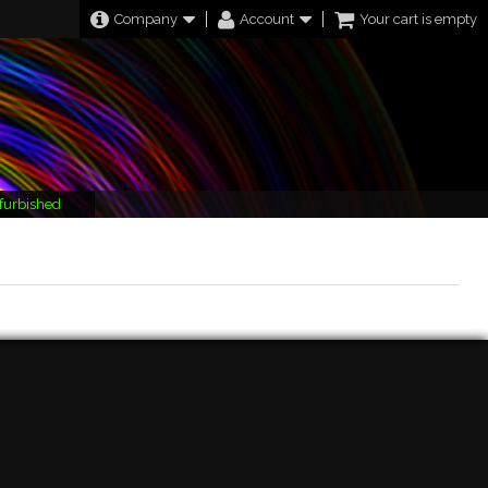
Company
Account
Your cart is empty
furbished