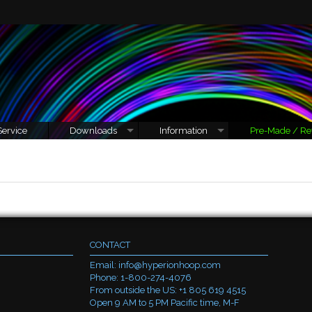
Service
Downloads
Information
Pre-Made / Re
CONTACT
Email:
info@hyperionhoop.com
Phone: 1-800-274-4076
From outside the US: +1 805 619 4515
Open 9 AM to 5 PM Pacific time, M-F