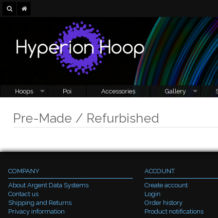
Hoops
Poi
Accessories
Gallery
Pre-Made / Refurbished
COMPANY
ACCOUNT
About Argent Data Systems
Create account
Contact us
Login
Shipping and Returns
Order history
Privacy information
Product notifications