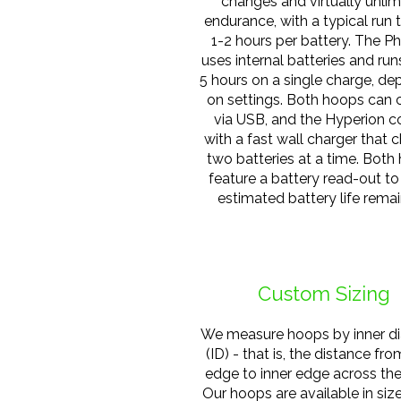
changes and virtually unlim
endurance, with a typical run 
1-2 hours per battery. The P
uses internal batteries and run
5 hours on a single charge, d
on settings. Both hoops can 
via USB, and the Hyperion 
with a fast wall charger that 
two batteries at a time. Both
feature a battery read-out t
estimated battery life remai
Custom Sizing
We measure hoops by inner d
(ID) - that is, the distance fro
edge to inner edge across th
Our hoops are available in siz