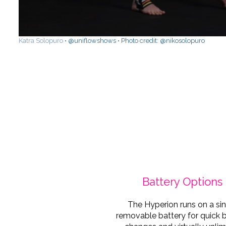
Katra Solopuro
• @uniflowshows • Photo credit: @nikosolopuro
Battery Options
The Hyperion runs on a si
removable battery for quick 