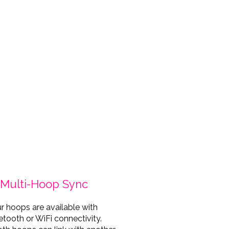
o credit: @nikosolopuro
Katra 
Multi-Hoop Sync
r hoops are available with
etooth or WiFi connectivity.