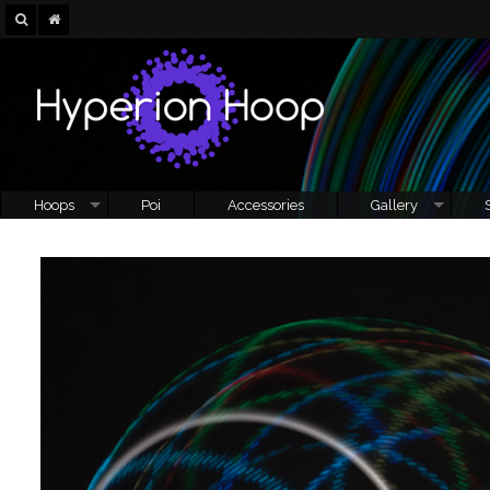
Hoops
Poi
Accessories
Gallery