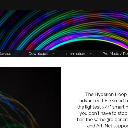
Service
Downloads
Information
Pre-Made / Re
The Hyperion Hoop 
advanced LED smart h
the lightest 3/4" smart
you don't have to stop
has the same 3rd genera
and Art-Net suppor