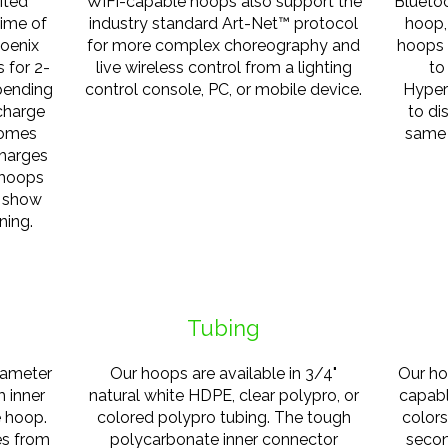
ited
WiFi-capable hoops also support the
Bluetoo
time of
industry standard Art-Net™ protocol
hoop,
hoenix
for more complex choreography and
hoops 
s for 2-
live wireless control from a lighting
to
epending
control console, PC, or mobile device.
Hyper
charge
to di
comes
same 
charges
 hoops
o show
ning.
Tubing
iameter
Our hoops are available in 3/4"
Our ho
m inner
natural white HDPE, clear polypro, or
capabl
e hoop.
colored polypro tubing. The tough
color
es from
polycarbonate inner connector
secon