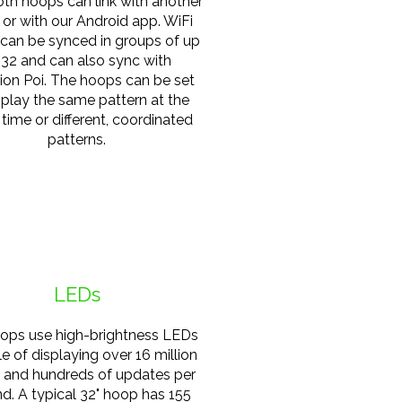
th hoops can link with another
 or with our Android app. WiFi
can be synced in groups of up
 32 and can also sync with
ion Poi. The hoops can be set
splay the same pattern at the
time or different, coordinated
patterns.
LEDs
ops use high-brightness LEDs
e of displaying over 16 million
s and hundreds of updates per
d. A typical 32" hoop has 155