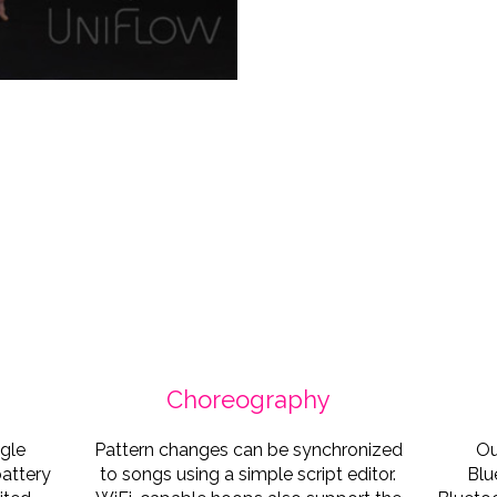
Katra Solopuro
• @uniflowshows • Phot
Choreography
ngle
Pattern changes can be synchronized
Ou
battery
to songs using a simple script editor.
Blu