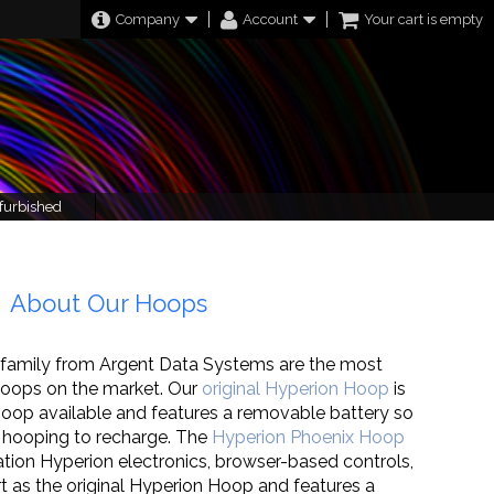
Company
Account
Your cart is empty
furbished
About Our Hoops
family from Argent Data Systems are the most
oops on the market. Our
original Hyperion Hoop
is
 hoop available and features a removable battery so
 hooping to recharge. The
Hyperion Phoenix Hoop
tion Hyperion electronics, browser-based controls,
t as the original Hyperion Hoop and features a