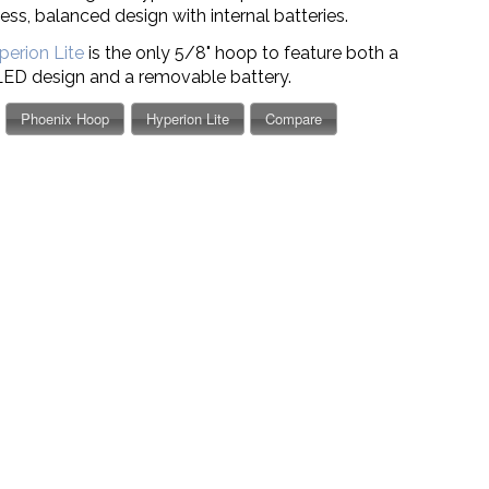
ss, balanced design with internal batteries.
perion Lite
is the only 5/8" hoop to feature both a
LED design
and
a removable battery.
Phoenix Hoop
Hyperion Lite
Compare