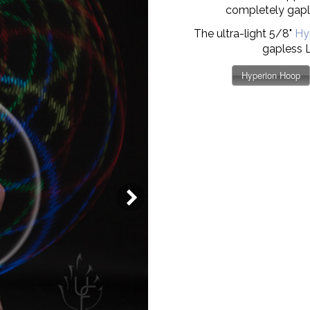
completely gaple
The ultra-light 5/8"
Hy
gapless 
Hyperion Hoop