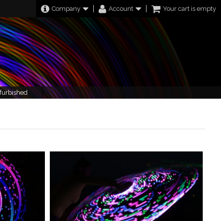
Company
Account
Your cart is empty
furbished