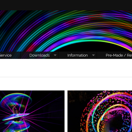
Service
Downloads
Information
Pre-Made / Re