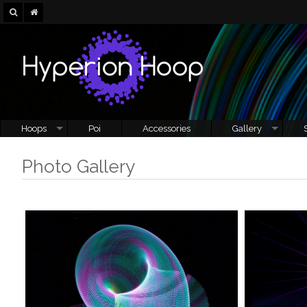
Hoops
Poi
Accessories
Gallery
Photo Gallery