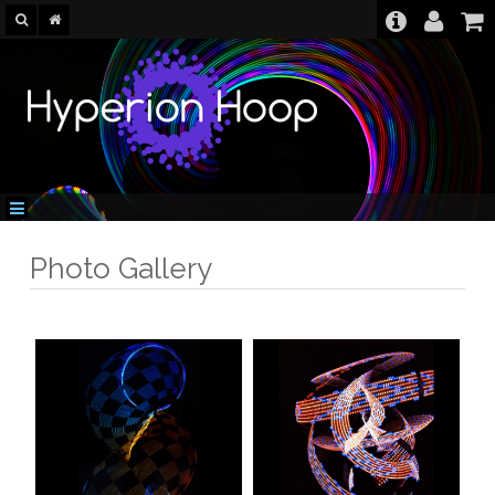
Photo Gallery