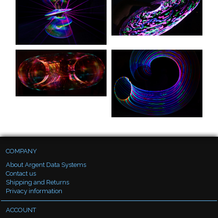
COMPANY
About Argent Data Systems
Contact us
Shipping and Returns
Privacy information
ACCOUNT