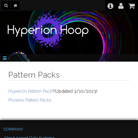
Pattern Packs
Hyperion Pattern Pack
?(Updated 3/10/2023)
Phoenix Pattern Packs
COMPANY
About Argent Data Systems