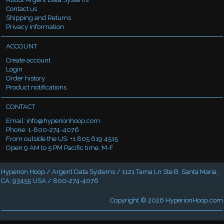
Contact us
Shipping and Returns
Privacy information
ACCOUNT
Create account
Login
Order history
Product notifications
CONTACT
Email:
info@hyperionhoop.com
Phone: 1-800-274-4076
From outside the US: +1 805 619 4515
Open 9 AM to 5 PM Pacific time, M-F
Hyperion Hoop / Argent Data Systems / 1121 Tama Ln Ste B, Santa Maria,
CA, 93455 USA / 800-274-4076
Copyright © 2026
HyperionHoop.com