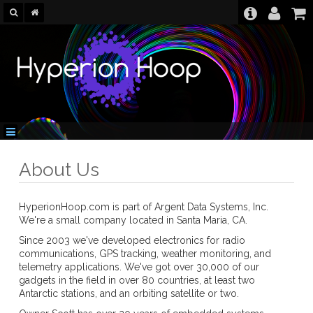
About Us
HyperionHoop.com is part of Argent Data Systems, Inc.
We're a small company located in Santa Maria, CA.
Since 2003 we've developed electronics for radio
communications, GPS tracking, weather monitoring, and
telemetry applications. We've got over 30,000 of our
gadgets in the field in over 80 countries, at least two
Antarctic stations, and an orbiting satellite or two.