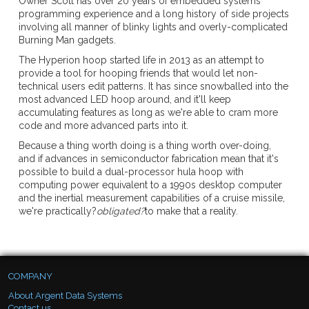
Owner Scott has over 20 years of embedded systems
programming experience and a long history of side projects
involving all manner of blinky lights and overly-complicated
Burning Man gadgets.
The Hyperion hoop started life in 2013 as an attempt to
provide a tool for hooping friends that would let non-
technical users edit patterns. It has since snowballed into the
most advanced LED hoop around, and it'll keep
accumulating features as long as we're able to cram more
code and more advanced parts into it.
Because a thing worth doing is a thing worth over-doing,
and if advances in semiconductor fabrication mean that it's
possible to build a dual-processor hula hoop with
computing power equivalent to a 1990s desktop computer
and the inertial measurement capabilities of a cruise missile,
we're practically?
obligated?
to make that a reality.
COMPANY
About Argent Data Systems
Contact us