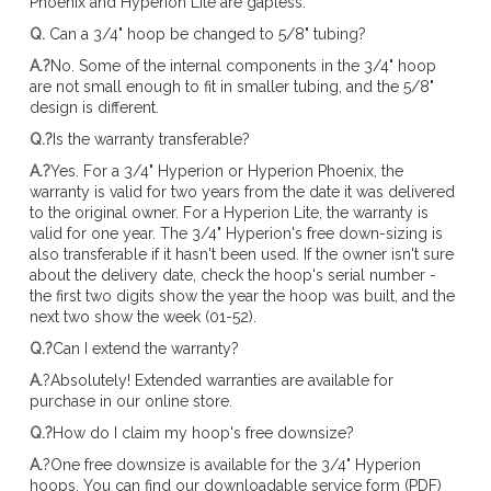
Phoenix and Hyperion Lite are gapless.
Q.
Can a 3/4" hoop be changed to 5/8" tubing?
A.?
No. Some of the internal components in the 3/4" hoop
are not small enough to fit in smaller tubing, and the 5/8"
design is different.
Q.?
Is the warranty transferable?
A.?
Yes. For a 3/4" Hyperion or Hyperion Phoenix, the
warranty is valid for two years from the date it was delivered
to the original owner. For a Hyperion Lite, the warranty is
valid for one year. The 3/4" Hyperion's free down-sizing is
also transferable if it hasn't been used. If the owner isn't sure
about the delivery date, check the hoop's serial number -
the first two digits show the year the hoop was built, and the
next two show the week (01-52).
Q.?
Can I extend the warranty?
A.
?Absolutely! Extended warranties are available for
purchase in our online store.
Q.?
How do I claim my hoop's free downsize?
A.
?One free downsize is available for the 3/4" Hyperion
hoops. You can find our downloadable service form (PDF)