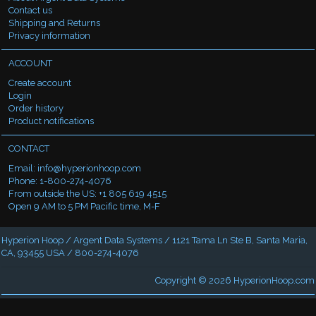
Contact us
Shipping and Returns
Privacy information
ACCOUNT
Create account
Login
Order history
Product notifications
CONTACT
Email:
info@hyperionhoop.com
Phone: 1-800-274-4076
From outside the US: +1 805 619 4515
Open 9 AM to 5 PM Pacific time, M-F
Hyperion Hoop / Argent Data Systems / 1121 Tama Ln Ste B, Santa Maria,
CA, 93455 USA / 800-274-4076
Copyright © 2026
HyperionHoop.com