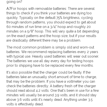
going on?
A.?
For hoops with removable batteries: There are several
things to check if you think your batteries are dying too
quickly. Typically on the default 75% brightness, cycling
through random patterns, you should expect to get about
60 minutes of run time on a 3/4" hoop and roughly 20
minutes on a 5/8" hoop. This will vary quite a bit depending
on the exact patterns and the hoop size, but if your results
are drastically different there may be a problem.
The most common problem is simply old and worn-out
batteries. We recommend replacing batteries every 2 years
with typical use. Heavily used batteries will wear out sooner.
The batteries we use all day every day for testing hoops
prior to shipping have to be replaced every few months.
It's also possible that the charger could be faulty. If the
batteries take an unusually short amount of time to charge,
that may be the problem. If you have a voltmeter you can
check the batteries directly: A battery fresh off the charger
should read about 4.2 volts. One that's been in use for a few
minutes will usually be around 3.9 volts, and it should stay
above 3.6 volts until it's nearly dead. Anything under 3.5
volts is effectively dead.