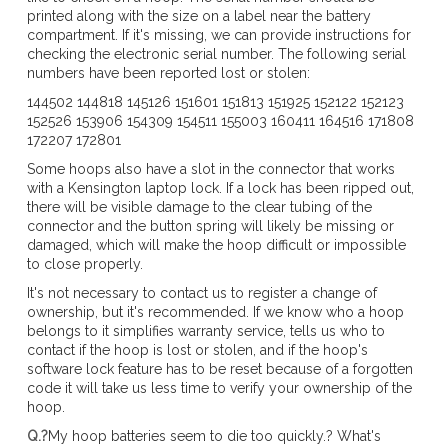
printed along with the size on a label near the battery
compartment. If it's missing, we can provide instructions for
checking the electronic serial number. The following serial
numbers have been reported lost or stolen:
144502 144818 145126 151601 151813 151925 152122 152123
152526 153906 154309 154511 155003 160411 164516 171808
172207 172801
Some hoops also have a slot in the connector that works
with a Kensington laptop lock. If a lock has been ripped out,
there will be visible damage to the clear tubing of the
connector and the button spring will likely be missing or
damaged, which will make the hoop difficult or impossible
to close properly.
It's not necessary to contact us to register a change of
ownership, but it's recommended. If we know who a hoop
belongs to it simplifies warranty service, tells us who to
contact if the hoop is lost or stolen, and if the hoop's
software lock feature has to be reset because of a forgotten
code it will take us less time to verify your ownership of the
hoop.
Q.?
My hoop batteries seem to die too quickly.? What's