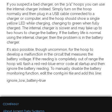
If you suspect a bad charger, on the 3/4" hoops you can use
the internal charger instead. Simply turn on the hoop
normally and then plug in a USB cable connected to a
charger or computer, and the hoop should show a single
yellow LED while charging, changing to green when fully
charged. The internal charger is slower and may take up to
two hours to charge the battery. If the battery life is normal
using the internal charger, then the problem is in the battery
charger.
It's also possible, though uncommon, for the hoop to
develop a malfunction in the circuit that measures the
battery voltage. If the reading is completely out of range the
hoop will flash a red-red-blue error code at startup and then
ignore the battery reading. To manually disable the battery
monitoring function, edit the config.ini file and add this line:
ignore_low_battery=true
COMPANY
About Argent Data Systems