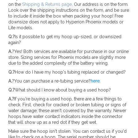
on the
Shipping & Returns page
. Our address is on the form.
Look over the shipping instructions on the form, and be sure
to include it inside the box when packing your hoop! Free
downsize does not apply to Hyperion Phoenix models or
Lite models.
Q.?
Is it possible to get my hoop up-sized, or downsized
again?
A.
?Yes! Both services are available for purchase in our online
store. Sizing services for Phoenix models are slightly more
due to the added complexity of the battery wiring.
Q.?
How do I have my hoop's tubing replaced or changed?
A.
?You can purchase a re-tubing service?
here
.
Q.?
What should I know about buying a used hoop?
A.?
If you're buying a used hoop, there are a few things to
check. First, check for cracked or broken tubing or signs of
water damage; these aren't covered by the warranty. Newer
hoops have water contact indicators inside the connector
that will show up as a red dot if they get wet.
Make sure the hoop isn't stolen. You can contact us if you'd
like to check on a hoop. The serial number should be