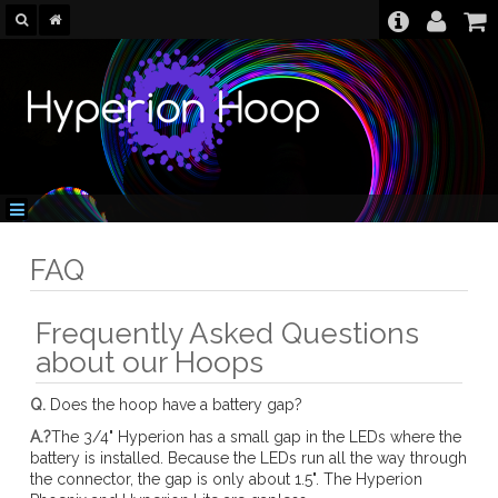
FAQ
Frequently Asked Questions
about our Hoops
Q.
Does the hoop have a battery gap?
A.?
The 3/4" Hyperion has a small gap in the LEDs where the
battery is installed. Because the LEDs run all the way through
the connector, the gap is only about 1.5". The Hyperion