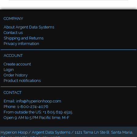
COMPANY
About Argent Data Systems
Contact us
Shipping and Returns
Privacy information
ACCOUNT
Create account
Login
Order history
Product notifications
CONTACT
Email:
info@hyperionhoop.com
Phone: 1-800-274-4076
From outside the US: +1 805 619 4515
Open 9 AM to 5 PM Pacific time, M-F
Hyperion Hoop / Argent Data Systems / 1121 Tama Ln Ste B, Santa Maria,