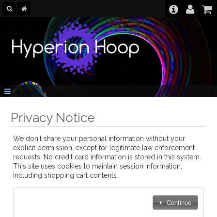
Privacy Notice
We don't share your personal information without your
explicit permission, except for legitimate law enforcement
requests. No credit card information is stored in this system.
This site uses cookies to maintain session information,
including shopping cart contents.
Continue