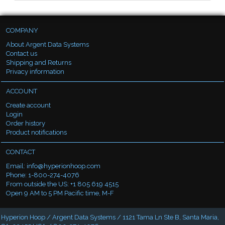
COMPANY
About Argent Data Systems
Contact us
Shipping and Returns
Privacy information
ACCOUNT
Create account
Login
Order history
Product notifications
CONTACT
Email:
info@hyperionhoop.com
Phone: 1-800-274-4076
From outside the US: +1 805 619 4515
Open 9 AM to 5 PM Pacific time, M-F
Hyperion Hoop / Argent Data Systems / 1121 Tama Ln Ste B, Santa Maria,