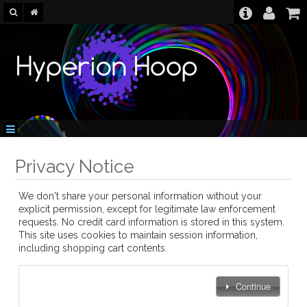
Privacy Notice
We don't share your personal information without your
explicit permission, except for legitimate law enforcement
requests. No credit card information is stored in this system.
This site uses cookies to maintain session information,
including shopping cart contents.
Continue