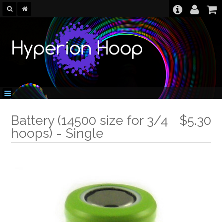
Battery (14500 size for 3/4
$5.30
hoops) - Single