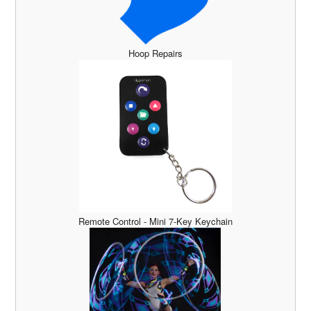
Hoop Repairs
Remote Control - Mini 7-Key Keychain