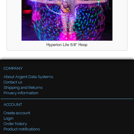
Hyperion Lite 5/8" Hoop
COMPANY
About Argent Data Systems
Contact us
Shipping and Returns
Privacy information
ACCOUNT
Create account
Login
Order history
Product notifications