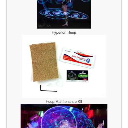
Hyperion Hoop
Hoop Maintenance Kit