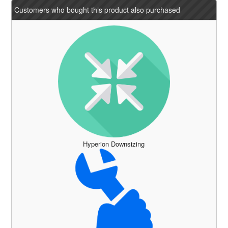
Customers who bought this product also purchased
Hyperion Downsizing