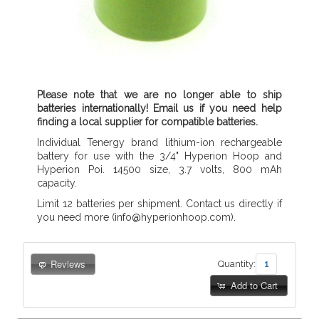
Please note that we are no longer able to ship
batteries internationally! Email us if you need help
finding a local supplier for compatible batteries.
Individual Tenergy brand lithium-ion rechargeable
battery for use with the 3/4" Hyperion Hoop and
Hyperion Poi. 14500 size, 3.7 volts, 800 mAh
capacity.
Limit 12 batteries per shipment. Contact us directly if
you need more (info@hyperionhoop.com).
Reviews
Quantity:
Add to Cart