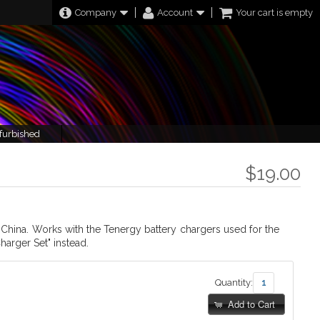
Company
Account
Your cart is empty
furbished
$19.00
d China. Works with the Tenergy battery chargers used for the
harger Set" instead.
Quantity:
Add to Cart