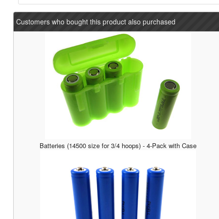
Customers who bought this product also purchased
Batteries (14500 size for 3/4 hoops) - 4-Pack with Case