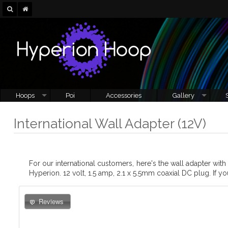
Hoops
Poi
Accessories
Gallery
International Wall Adapter (12V)
For our international customers, here's the wall adapter wit
Hyperion. 12 volt, 1.5 amp, 2.1 x 5.5mm coaxial DC plug. If yo
Reviews