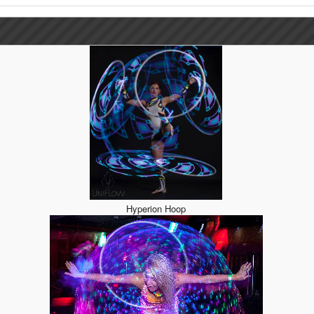
Hyperion Hoop