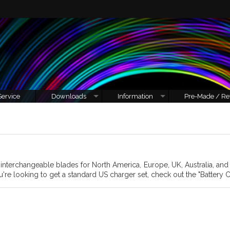
Service
Downloads
Information
Pre-Made / Re
h interchangeable blades for North America, Europe, UK, Australia, an
u're looking to get a standard US charger set, check out the "Battery C