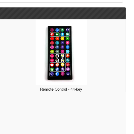
Remote Control - 44-key