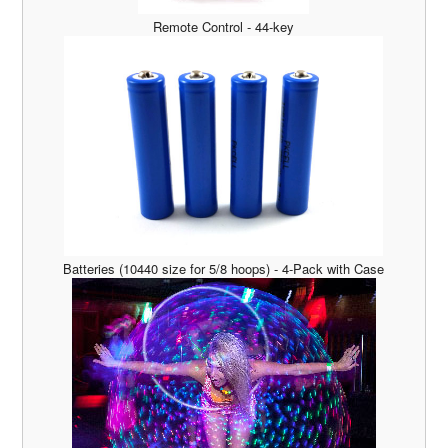
Remote Control - 44-key
Batteries (10440 size for 5/8 hoops) - 4-Pack with Case