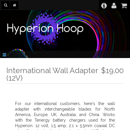
International Wall Adapter
$19.00
(12V)
For our international customers, here's the wall
adapter with interchangeable blades for North
America, Europe, UK, Australia, and China. Works
with the Tenergy battery chargers used for the
Hyperion. 12 volt, 1.5 amp, 2.1 x 5.5mm coaxial DC