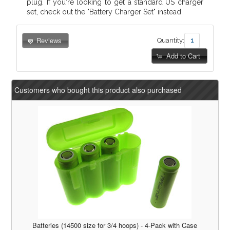
plug. If you're looking to get a standard US charger
set, check out the "Battery Charger Set" instead.
Reviews
Quantity:
Add to Cart
Customers who bought this product also purchased
Batteries (14500 size for 3/4 hoops) - 4-Pack with Case