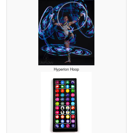
Hyperion Hoop