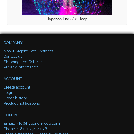
Hyperion Lite 5/8" Hoop
COMPANY
About Argent Data Systems
Contact us
Shipping and Returns
Privacy information
ACCOUNT
Create account
Login
Order history
Product notifications
CONTACT
Email:
info@hyperionhoop.com
Phone: 1-800-274-4076