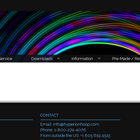
Service
Downloads
Information
Pre-Made / Re
CONTACT
Email:
info@hyperionhoop.com
Phone: 1-800-274-4076
From outside the US: +1 805 619 4515