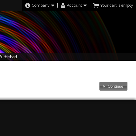
Company
Account
Your cart is empty
furbished
Continue