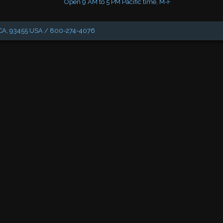
Open 9 AM to 5 PM Pacific time, M-F
, CA, 93455 USA / 800-274-4076