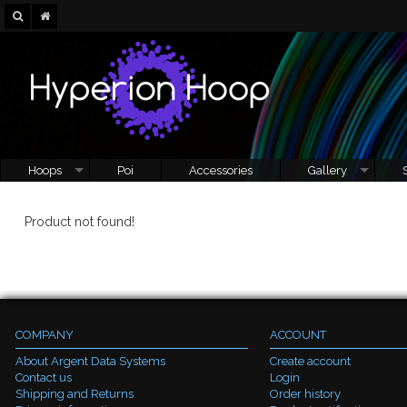
Hoops
Poi
Accessories
Gallery
Product not found!
COMPANY
ACCOUNT
About Argent Data Systems
Create account
Contact us
Login
Shipping and Returns
Order history