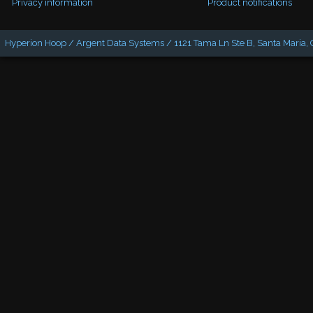
Privacy information
Product notifications
Hyperion Hoop / Argent Data Systems / 1121 Tama Ln Ste B, Santa Maria