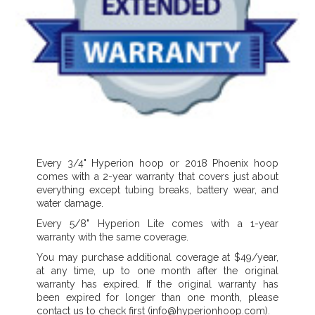
Every 3/4" Hyperion hoop or 2018 Phoenix hoop
comes with a 2-year warranty that covers just about
everything except tubing breaks, battery wear, and
water damage.
Every 5/8" Hyperion Lite comes with a 1-year
warranty with the same coverage.
You may purchase additional coverage at $49/year,
at any time, up to one month after the original
warranty has expired. If the original warranty has
been expired for longer than one month, please
contact us to check first (info@hyperionhoop.com).