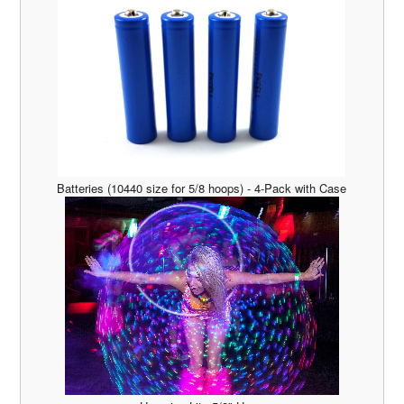
Batteries (10440 size for 5/8 hoops) - 4-Pack with Case