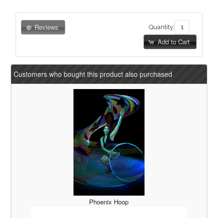
Reviews
Quantity:
Add to Cart
Customers who bought this product also purchased
Phoenix Hoop