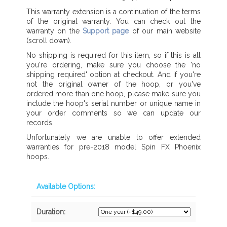
This warranty extension is a continuation of the terms
of the original warranty. You can check out the
warranty on the
Support page
of our main website
(scroll down).
No shipping is required for this item, so if this is all
you're ordering, make sure you choose the 'no
shipping required' option at checkout. And if you're
not the original owner of the hoop, or you've
ordered more than one hoop, please make sure you
include the hoop's serial number or unique name in
your order comments so we can update our
records.
Unfortunately we are unable to offer extended
warranties for pre-2018 model Spin FX Phoenix
hoops.
Available Options:
Duration: