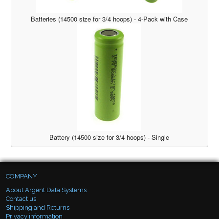
Batteries (14500 size for 3/4 hoops) - 4-Pack with Case
Battery (14500 size for 3/4 hoops) - Single
COMPANY
About Argent Data Systems
Contact us
Shipping and Returns
Privacy information