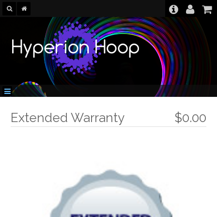
Extended Warranty
$0.00