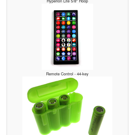
Hyperion Lite 5/8" Hoop
Remote Control - 44-key