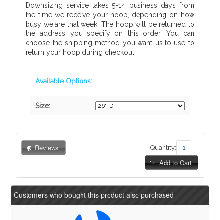
Downsizing service takes 5-14 business days from
the time we receive your hoop, depending on how
busy we are that week. The hoop will be returned to
the address you specify on this order. You can
choose the shipping method you want us to use to
return your hoop during checkout.
Available Options:
Size:
Reviews
Quantity:
Add to Cart
Customers who bought this product also purchased