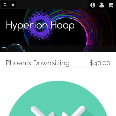
Phoenix Downsizing
$40.00