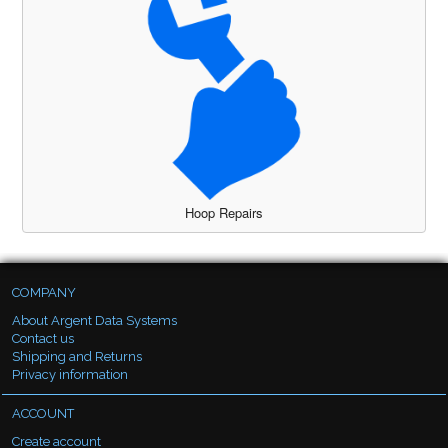
Hoop Repairs
COMPANY
About Argent Data Systems
Contact us
Shipping and Returns
Privacy information
ACCOUNT
Create account