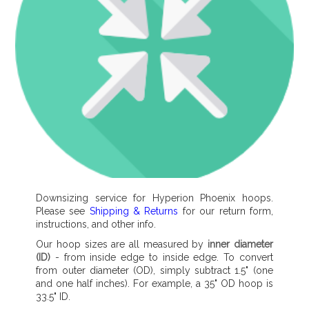
Downsizing service for Hyperion Phoenix hoops.
Please see
Shipping & Returns
for our return form,
instructions, and other info.
Our hoop sizes are all measured by
inner diameter
(ID)
- from inside edge to inside edge. To convert
from outer diameter (OD), simply subtract 1.5" (one
and one half inches). For example, a 35" OD hoop is
33.5" ID.