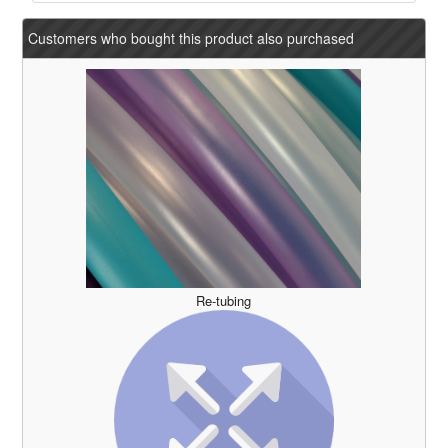
Customers who bought this product also purchased
Re-tubing