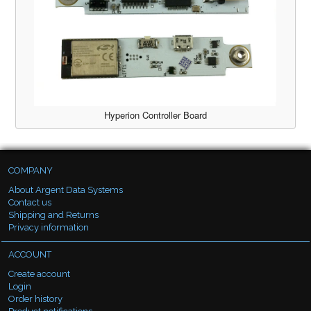
Hyperion Controller Board
COMPANY
About Argent Data Systems
Contact us
Shipping and Returns
Privacy information
ACCOUNT
Create account
Login
Order history