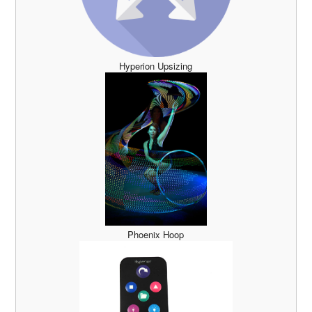
Hyperion Upsizing
Phoenix Hoop