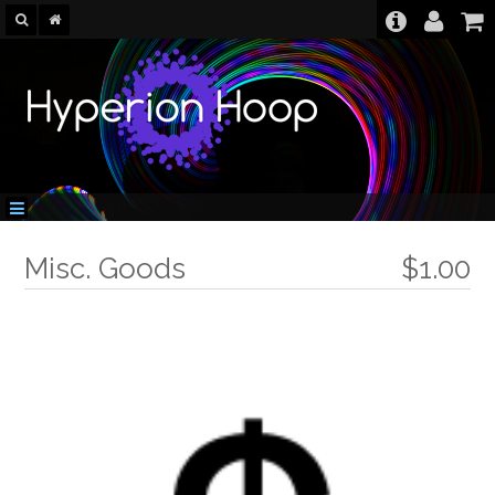
Misc. Goods
$1.00