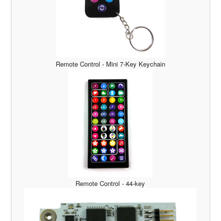
Remote Control - Mini 7-Key Keychain
Remote Control - 44-key