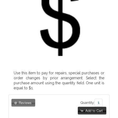
Use this item to pay for repairs, special purchases or
order changes by prior arrangement. Select the
purchase amount using the quantity field. One unit is
equal to $1.
Reviews
Quantity:
Add to Cart