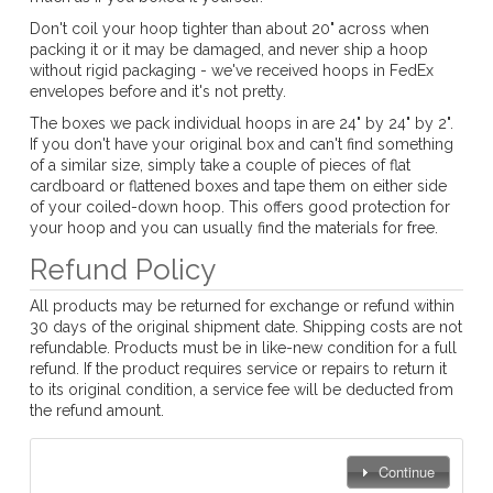
Don't coil your hoop tighter than about 20" across when
packing it or it may be damaged, and never ship a hoop
without rigid packaging - we've received hoops in FedEx
envelopes before and it's not pretty.
The boxes we pack individual hoops in are 24" by 24" by 2".
If you don't have your original box and can't find something
of a similar size, simply take a couple of pieces of flat
cardboard or flattened boxes and tape them on either side
of your coiled-down hoop. This offers good protection for
your hoop and you can usually find the materials for free.
Refund Policy
All products may be returned for exchange or refund within
30 days of the original shipment date. Shipping costs are not
refundable. Products must be in like-new condition for a full
refund. If the product requires service or repairs to return it
to its original condition, a service fee will be deducted from
the refund amount.
Continue