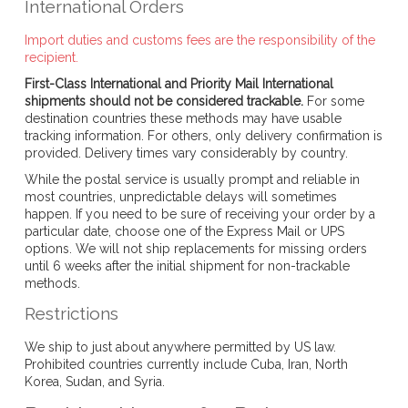
International Orders
Import duties and customs fees are the responsibility of the
recipient.
First-Class International and Priority Mail International
shipments should not be considered trackable.
For some
destination countries these methods may have usable
tracking information. For others, only delivery confirmation is
provided. Delivery times vary considerably by country.
While the postal service is usually prompt and reliable in
most countries, unpredictable delays will sometimes
happen. If you need to be sure of receiving your order by a
particular date, choose one of the Express Mail or UPS
options. We will not ship replacements for missing orders
until 6 weeks after the initial shipment for non-trackable
methods.
Restrictions
We ship to just about anywhere permitted by US law.
Prohibited countries currently include Cuba, Iran, North
Korea, Sudan, and Syria.