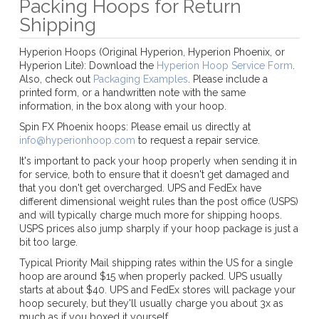
Packing Hoops for Return
Shipping
Hyperion Hoops (Original Hyperion, Hyperion Phoenix, or
Hyperion Lite): Download the
Hyperion Hoop Service Form
.
Also, check out
Packaging Examples
. Please include a
printed form, or a handwritten note with the same
information, in the box along with your hoop.
Spin FX Phoenix hoops: Please email us directly at
info@hyperionhoop.com
to request a repair service.
It's important to pack your hoop properly when sending it in
for service, both to ensure that it doesn't get damaged and
that you don't get overcharged. UPS and FedEx have
different dimensional weight rules than the post office (USPS)
and will typically charge much more for shipping hoops.
USPS prices also jump sharply if your hoop package is just a
bit too large.
Typical Priority Mail shipping rates within the US for a single
hoop are around $15 when properly packed. UPS usually
starts at about $40. UPS and FedEx stores will package your
hoop securely, but they'll usually charge you about 3x as
much as if you boxed it yourself.