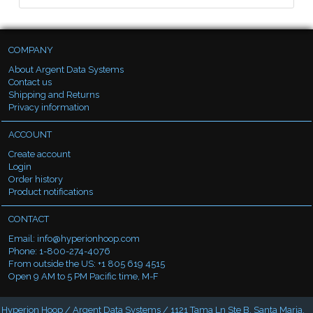
COMPANY
About Argent Data Systems
Contact us
Shipping and Returns
Privacy information
ACCOUNT
Create account
Login
Order history
Product notifications
CONTACT
Email:
info@hyperionhoop.com
Phone: 1-800-274-4076
From outside the US: +1 805 619 4515
Open 9 AM to 5 PM Pacific time, M-F
Hyperion Hoop / Argent Data Systems / 1121 Tama Ln Ste B, Santa Maria,