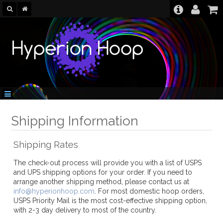
Shipping Information
Shipping Rates
The check-out process will provide you with a list of USPS
and UPS shipping options for your order. If you need to
arrange another shipping method, please contact us at
info@hyperionhoop.com
. For most domestic hoop orders,
USPS Priority Mail is the most cost-effective shipping option,
with 2-3 day delivery to most of the country.